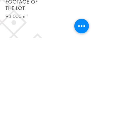
FOOTAGE OF
THE LOT
93 000 m²
BE IN
TOUCH
Rua Fialho de Almeida, nº 20 R/C,
1070-129
Lisbon, Portugal
Tel. (+351)
964 816 273
, (+351)
931 729 962