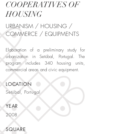
COOPERATIVES OF
HOUSING
URBANISM / HOUSING /
COMMERCE / EQUIPMENTS
Elaboration of a preliminary study for
urbanization in Setúbal, Portugal. The
program includes 340 housing units,
commercial areas and civic equipment.
LOCATION
Setúbal, Portugal
YEAR
2008
SQUARE