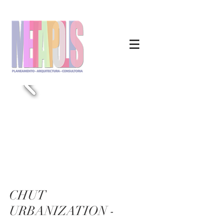
CHUT
URBANIZATION -