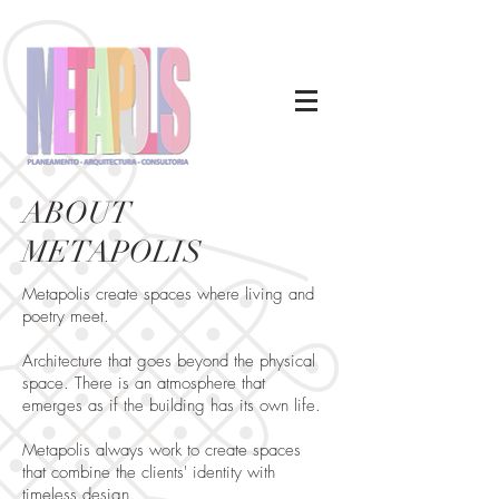
ABOUT
METAPOLIS
Metapolis create spaces where living and
poetry meet.
Architecture that goes beyond the physical
space. There is an atmosphere that
emerges as if the building has its own life.
Metapolis always work to create spaces
that combine the clients' identity with
timeless design.