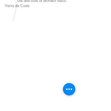
Life and work of architect Vasco
Vieira da Costa