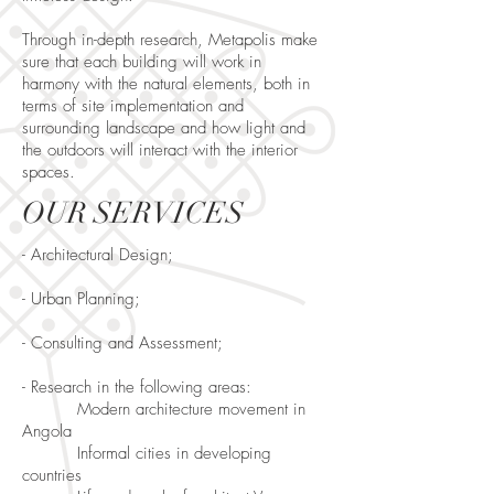
Through in-depth research, Metapolis make
sure that each building will work in
harmony with the natural elements, both in
terms of site implementation and
surrounding landscape and how light and
the outdoors will interact with the interior
spaces.
OUR SERVICES
- Architectural Design;
- Urban Planning;
- Consulting and Assessment;
- Research in the following areas:
Modern architecture movement in
Angola
Informal cities in developing
countries