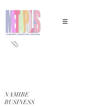
NAMIBE
BUSINESS