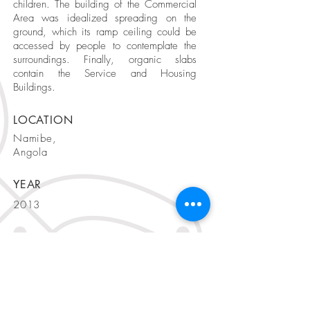
children. The building of the Commercial
Area was idealized spreading on the
ground, which its ramp ceiling could be
accessed by people to contemplate the
surroundings. Finally, organic slabs
contain the Service and Housing
Buildings.
LOCATION
Namibe,
Angola
YEAR
2013