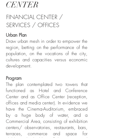
CENTER
FINANCIAL CENTER /
SERVICES / OFFICES
Urban Plan
Draw urban mesh in order to empower the
region, betting on the performance of the
population, on the vocations of the city,
cultures and capacities versus economic
development.
Program
The plan contemplated two towers that
functioned as Hotel and Conference
Center and as Office Center (reception,
offices and media center). In evidence we
have the Cinema-Auditorium, embraced
by a huge body of water, and a
Commercial Area, consisting of exhibition
centers/ observatories, restaurants, bars,
terraces, commerce and space for