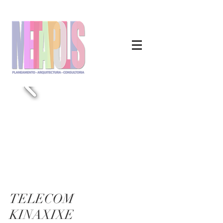
TELECOM
KINAXIXE