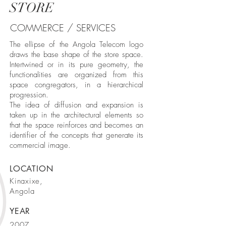
STORE
COMMERCE / SERVICES
The ellipse of the Angola Telecom logo
draws the base shape of the store space.
Intertwined or in its pure geometry, the
functionalities are organized from this
space congregators, in a hierarchical
progression.
The idea of ​​diffusion and expansion is
taken up in the architectural elements so
that the space reinforces and becomes an
identifier of the concepts that generate its
commercial image.
LOCATION
Kinaxixe,
Angola
YEAR
2007