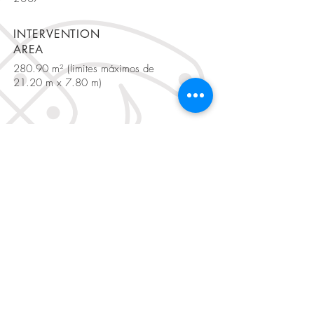
INTERVENTION
AREA
280.90 m² (limites máximos de
21.20 m x 7.80 m)
BE IN
TOUCH
Rua Fialho de Almeida, nº 20 R/C,
1070-129
Lisbon, Portugal